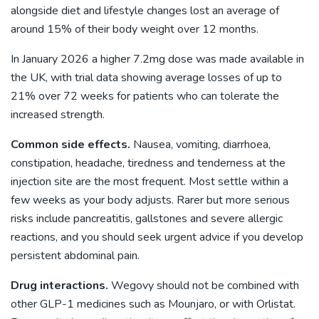
alongside diet and lifestyle changes lost an average of
around 15% of their body weight over 12 months.
In January 2026 a higher 7.2mg dose was made available in
the UK, with trial data showing average losses of up to
21% over 72 weeks for patients who can tolerate the
increased strength.
Common side effects.
Nausea, vomiting, diarrhoea,
constipation, headache, tiredness and tenderness at the
injection site are the most frequent. Most settle within a
few weeks as your body adjusts. Rarer but more serious
risks include pancreatitis, gallstones and severe allergic
reactions, and you should seek urgent advice if you develop
persistent abdominal pain.
Drug interactions.
Wegovy should not be combined with
other GLP-1 medicines such as Mounjaro, or with Orlistat.