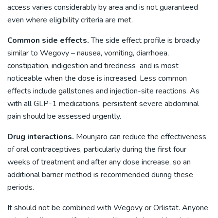
access varies considerably by area and is not guaranteed
even where eligibility criteria are met.
Common side effects.
The side effect profile is broadly
similar to Wegovy – nausea, vomiting, diarrhoea,
constipation, indigestion and tiredness and is most
noticeable when the dose is increased. Less common
effects include gallstones and injection-site reactions. As
with all GLP-1 medications, persistent severe abdominal
pain should be assessed urgently.
Drug interactions.
Mounjaro can reduce the effectiveness
of oral contraceptives, particularly during the first four
weeks of treatment and after any dose increase, so an
additional barrier method is recommended during these
periods.
It should not be combined with Wegovy or Orlistat. Anyone