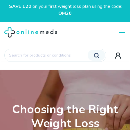
SAVE £20
on your first weight loss plan using the code:
OM20
Toggl
Products
search
Choosing the Right
Weight Loss