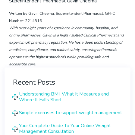
Superintendent Pharmacist Gavin Cheema
Written by Gavin Cheema, Superintendent Pharmacist. GPhC
Number: 2214516.
With over eight years of experience in community, hospital, and
online pharmacies, Gavin is a highly skilled Clinical Pharmacist and
expert in UK pharmacy regulation. He has a deep understanding of
medicines, compliance, and patient safety, ensuring onlinemeds
operates to the highest standards while providing safe and
accessible care.
Recent Posts
Understanding BMI: What It Measures and
Where It Falls Short
Simple exercises to support weight management
Your Complete Guide To Your Online Weight
Management Consultation