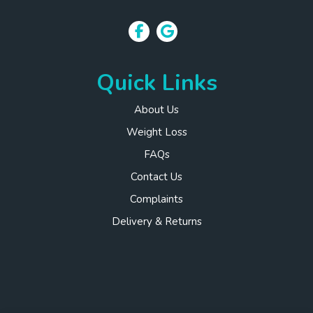
Quick Links
About Us
Weight Loss
FAQs
Contact Us
Complaints
Delivery & Returns