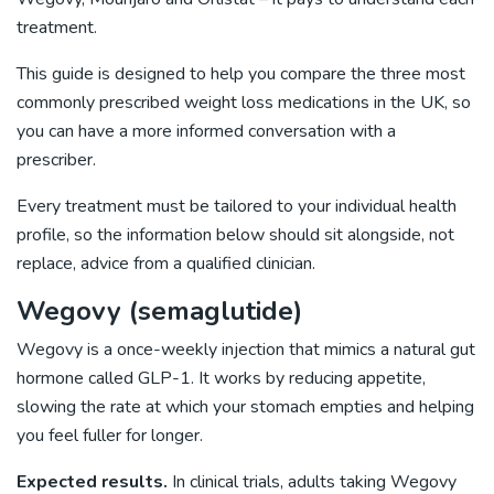
treatment.
This guide is designed to help you compare the three most
commonly prescribed weight loss medications in the UK, so
you can have a more informed conversation with a
prescriber.
Every treatment must be tailored to your individual health
profile, so the information below should sit alongside, not
replace, advice from a qualified clinician.
Wegovy (semaglutide)
Wegovy is a once-weekly injection that mimics a natural gut
hormone called GLP-1. It works by reducing appetite,
slowing the rate at which your stomach empties and helping
you feel fuller for longer.
Expected results.
In clinical trials, adults taking Wegovy