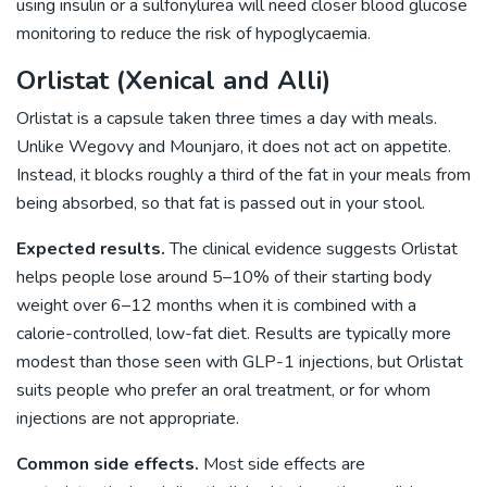
using insulin or a sulfonylurea will need closer blood glucose
monitoring to reduce the risk of hypoglycaemia.
Orlistat (Xenical and Alli)
Orlistat is a capsule taken three times a day with meals.
Unlike Wegovy and Mounjaro, it does not act on appetite.
Instead, it blocks roughly a third of the fat in your meals from
being absorbed, so that fat is passed out in your stool.
Expected results.
The clinical evidence suggests Orlistat
helps people lose around 5–10% of their starting body
weight over 6–12 months when it is combined with a
calorie-controlled, low-fat diet. Results are typically more
modest than those seen with GLP-1 injections, but Orlistat
suits people who prefer an oral treatment, or for whom
injections are not appropriate.
Common side effects.
Most side effects are