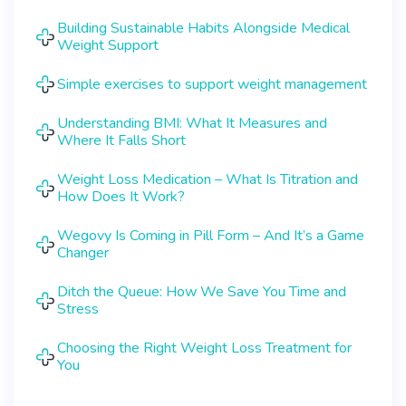
Building Sustainable Habits Alongside Medical
Weight Support
Simple exercises to support weight management
Understanding BMI: What It Measures and
Where It Falls Short
Weight Loss Medication – What Is Titration and
How Does It Work?
Wegovy Is Coming in Pill Form – And It’s a Game
Changer
Ditch the Queue: How We Save You Time and
Stress
Choosing the Right Weight Loss Treatment for
You