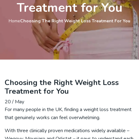
Treatment for You
Home
Choosing The Right Weight Loss Treatment For You
Choosing the Right Weight Loss
Treatment for You
20 / May
For many people in the UK, finding a weight loss treatment
that genuinely works can feel overwhelming.
With three clinically proven medications widely available –
Wegovy, Mounjaro and Orlistat – it pays to understand each