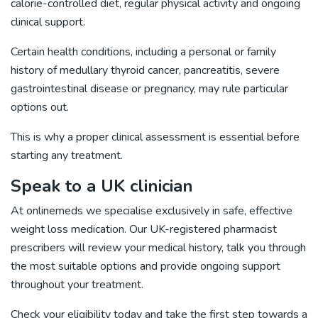
calorie-controlled diet, regular physical activity and ongoing
clinical support.
Certain health conditions, including a personal or family
history of medullary thyroid cancer, pancreatitis, severe
gastrointestinal disease or pregnancy, may rule particular
options out.
This is why a proper clinical assessment is essential before
starting any treatment.
Speak to a UK clinician
At onlinemeds we specialise exclusively in safe, effective
weight loss medication. Our UK-registered pharmacist
prescribers will review your medical history, talk you through
the most suitable options and provide ongoing support
throughout your treatment.
Check your eligibility today
and take the first step towards a