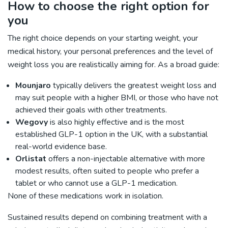
How to choose the right option for
you
The right choice depends on your starting weight, your
medical history, your personal preferences and the level of
weight loss you are realistically aiming for. As a broad guide:
Mounjaro
typically delivers the greatest weight loss and
may suit people with a higher BMI, or those who have not
achieved their goals with other treatments.
Wegovy
is also highly effective and is the most
established GLP-1 option in the UK, with a substantial
real-world evidence base.
Orlistat
offers a non-injectable alternative with more
modest results, often suited to people who prefer a
tablet or who cannot use a GLP-1 medication.
None of these medications work in isolation.
Sustained results depend on combining treatment with a