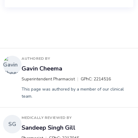
AUTHORED BY
Gavin Cheema
Superintendent Pharmacist
GPhC: 2214516
This page was authored by a member of our clinical
team.
MEDICALLY REVIEWED BY
SG
Sandeep Singh Gill