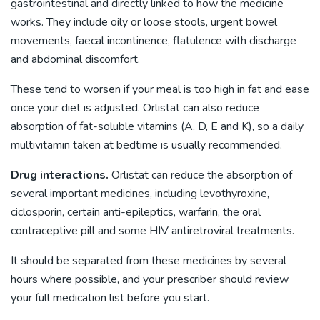
gastrointestinal and directly linked to how the medicine
works. They include oily or loose stools, urgent bowel
movements, faecal incontinence, flatulence with discharge
and abdominal discomfort.
These tend to worsen if your meal is too high in fat and ease
once your diet is adjusted. Orlistat can also reduce
absorption of fat-soluble vitamins (A, D, E and K), so a daily
multivitamin taken at bedtime is usually recommended.
Drug interactions.
Orlistat can reduce the absorption of
several important medicines, including levothyroxine,
ciclosporin, certain anti-epileptics, warfarin, the oral
contraceptive pill and some HIV antiretroviral treatments.
It should be separated from these medicines by several
hours where possible, and your prescriber should review
your full medication list before you start.