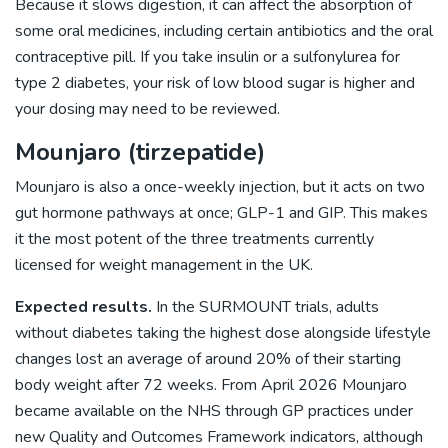
Because it slows digestion, it can affect the absorption of
some oral medicines, including certain antibiotics and the oral
contraceptive pill. If you take insulin or a sulfonylurea for
type 2 diabetes, your risk of low blood sugar is higher and
your dosing may need to be reviewed.
Mounjaro (tirzepatide)
Mounjaro is also a once-weekly injection, but it acts on two
gut hormone pathways at once; GLP-1 and GIP. This makes
it the most potent of the three treatments currently
licensed for weight management in the UK.
Expected results.
In the SURMOUNT trials, adults
without diabetes taking the highest dose alongside lifestyle
changes lost an average of around 20% of their starting
body weight after 72 weeks. From April 2026 Mounjaro
became available on the NHS through GP practices under
new Quality and Outcomes Framework indicators, although