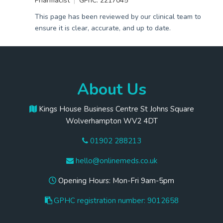
Pharmacist
GPhC: 2217045
This page has been reviewed by our clinical team to
ensure it is clear, accurate, and up to date.
About Us
Kings House Business Centre St Johns Square
Wolverhampton WV2 4DT
01902 288213
hello@onlinemeds.co.uk
Opening Hours: Mon-Fri 9am-5pm
GPHC registration number: 9012658