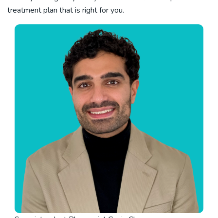
treatment plan that is right for you.