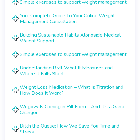
Simple exercises to support weight management
Your Complete Guide To Your Online Weight
Management Consultation
Building Sustainable Habits Alongside Medical
Weight Support
Simple exercises to support weight management
Understanding BMI: What It Measures and
Where It Falls Short
Weight Loss Medication – What Is Titration and
How Does It Work?
Wegovy Is Coming in Pill Form – And It’s a Game
Changer
Ditch the Queue: How We Save You Time and
Stress