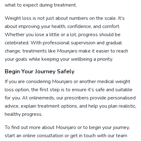
what to expect during treatment.
Weight loss is not just about numbers on the scale. It’s
about improving your health, confidence, and comfort.
Whether you lose a little or a lot, progress should be
celebrated. With professional supervision and gradual
change, treatments like Mounjaro make it easier to reach
your goals while keeping your wellbeing a priority.
Begin Your Journey Safely
If you are considering Mounjaro or another medical weight
loss option, the first step is to ensure it’s safe and suitable
for you. At onlinemeds, our prescribers provide personalised
advice, explain treatment options, and help you plan realistic,
healthy progress.
To find out more about Mounjaro or to begin your journey,
start an online consultation or
get in touch
with our team