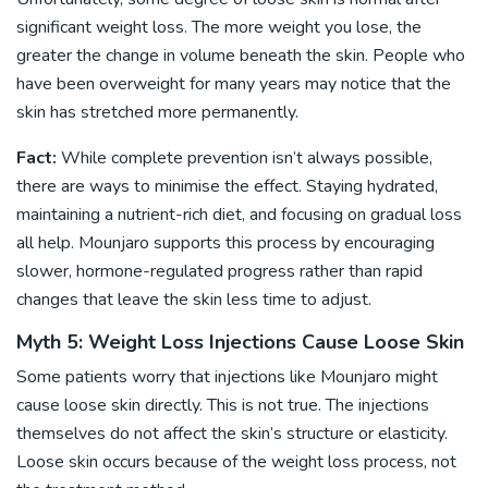
significant weight loss. The more weight you lose, the
greater the change in volume beneath the skin. People who
have been overweight for many years may notice that the
skin has stretched more permanently.
Fact:
While complete prevention isn’t always possible,
there are ways to minimise the effect. Staying hydrated,
maintaining a nutrient-rich diet, and focusing on gradual loss
all help. Mounjaro supports this process by encouraging
slower, hormone-regulated progress rather than rapid
changes that leave the skin less time to adjust.
Myth 5: Weight Loss Injections Cause Loose Skin
Some patients worry that injections like Mounjaro might
cause loose skin directly. This is not true. The injections
themselves do not affect the skin’s structure or elasticity.
Loose skin occurs because of the weight loss process, not