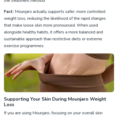
the treatment method.
Fact:
Mounjaro actually supports safer, more controlled
weight loss, reducing the likelihood of the rapid changes
that make loose skin more pronounced. When used
alongside healthy habits, it offers a more balanced and
sustainable approach than restrictive diets or extreme
exercise programmes.
Supporting Your Skin During Mounjaro Weight
Loss
If you are using Mounjaro, focusing on your overall skin