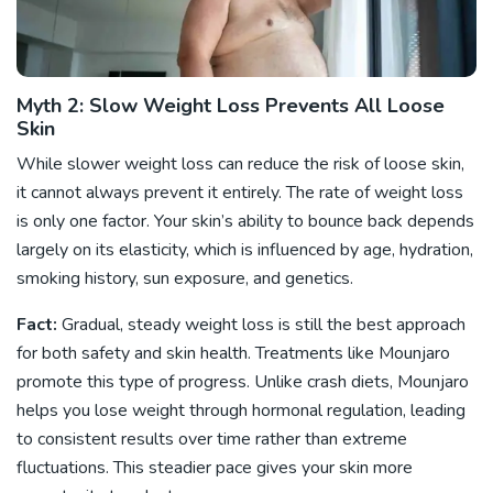
Myth 2: Slow Weight Loss Prevents All Loose
Skin
While slower weight loss can reduce the risk of loose skin,
it cannot always prevent it entirely. The rate of weight loss
is only one factor. Your skin’s ability to bounce back depends
largely on its elasticity, which is influenced by age, hydration,
smoking history, sun exposure, and genetics.
Fact:
Gradual, steady weight loss is still the best approach
for both safety and skin health. Treatments like Mounjaro
promote this type of progress. Unlike crash diets, Mounjaro
helps you lose weight through hormonal regulation, leading
to consistent results over time rather than extreme
fluctuations. This steadier pace gives your skin more