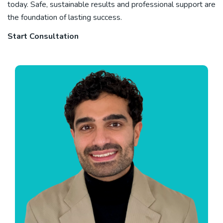
today. Safe, sustainable results and professional support are
the foundation of lasting success.
Start Consultation