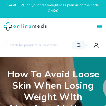
SAVE £20
on your first weight loss plan using the code:
OM20
Toggl
Products
search
How To Avoid Loose
Skin When Losing
Weight With