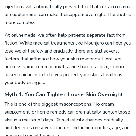
injections
will automatically prevent it or that certain creams
or supplements can make it disappear overnight. The truth is
more complex.
At onlinemeds, we often help patients separate fact from
fiction. While medical treatments like Mounjaro can help you
lose weight safely and gradually, there are still several
factors that influence how your skin responds. Here, we
address some common myths and share practical, science-
based guidance to help you protect your skin’s health as
your body changes.
Myth 1: You Can Tighten Loose Skin Overnight
This is one of the biggest misconceptions. No cream,
supplement, or home remedy can dramatically tighten loose
skin in a matter of days. Skin elasticity changes gradually
and depends on several factors, including genetics, age, and
how much weight you lose.