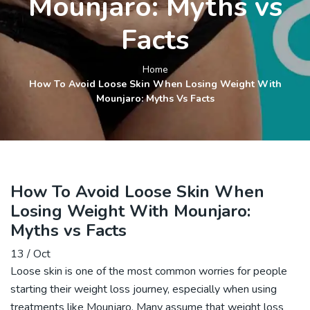
Mounjaro: Myths vs
Facts
Home
How To Avoid Loose Skin When Losing Weight With
Mounjaro: Myths Vs Facts
How To Avoid Loose Skin When
Losing Weight With Mounjaro:
Myths vs Facts
13 / Oct
Loose skin is one of the most common worries for people
starting their weight loss journey, especially when using
treatments like
Mounjaro
. Many assume that
weight loss