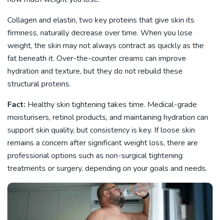
Collagen and elastin, two key proteins that give skin its
firmness, naturally decrease over time. When you lose
weight, the skin may not always contract as quickly as the
fat beneath it. Over-the-counter creams can improve
hydration and texture, but they do not rebuild these
structural proteins.
Fact:
Healthy skin tightening takes time. Medical-grade
moisturisers, retinol products, and maintaining hydration can
support skin quality, but consistency is key. If loose skin
remains a concern after significant weight loss, there are
professional options such as non-surgical tightening
treatments or surgery, depending on your goals and needs.