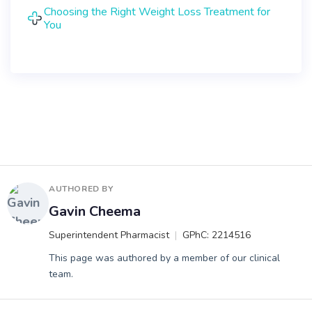
Choosing the Right Weight Loss Treatment for
You
AUTHORED BY
Gavin Cheema
Superintendent Pharmacist
GPhC: 2214516
This page was authored by a member of our clinical
team.