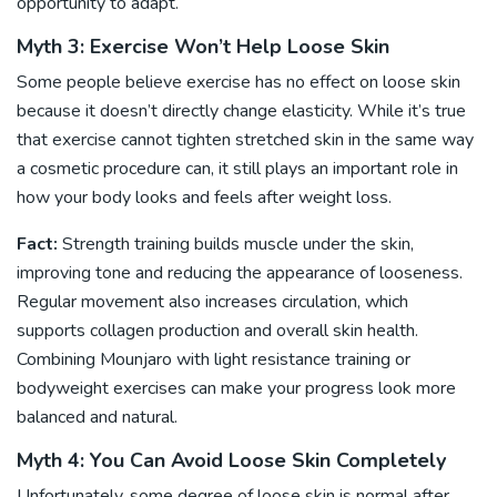
opportunity to adapt.
Myth 3: Exercise Won’t Help Loose Skin
Some people believe
exercise
has no effect on loose skin
because it doesn’t directly change elasticity. While it’s true
that exercise cannot tighten stretched skin in the same way
a cosmetic procedure can, it still plays an important role in
how your body looks and feels after weight loss.
Fact:
Strength training builds muscle under the skin,
improving tone and reducing the appearance of looseness.
Regular movement also increases circulation, which
supports collagen production and overall skin health.
Combining Mounjaro with light resistance training or
bodyweight exercises can make your progress look more
balanced and natural.
Myth 4: You Can Avoid Loose Skin Completely
Unfortunately, some degree of loose skin is normal after