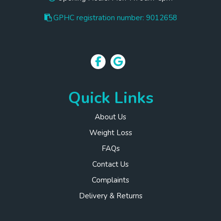
GPHC registration number: 9012658
Quick Links
About Us
Weight Loss
FAQs
Contact Us
Complaints
Delivery & Returns