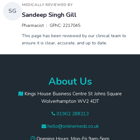
MEDICALLY REVIEWED BY
SG
Sandeep Singh Gill
Pharmacist
GPhC: 2217045
This page has been reviewed by our clinical team to
ensure it is clear, accurate, and up to date.
About Us
Kings House Business Centre St Johns Square
Wolverhampton WV2 4DT
01902 288213
hello@onlinemeds.co.uk
Opening Hours: Mon-Fri 9am-5pm