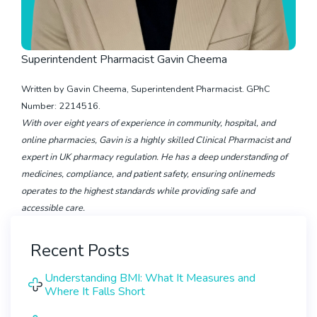
Superintendent Pharmacist Gavin Cheema
Written by Gavin Cheema, Superintendent Pharmacist. GPhC
Number: 2214516.
With over eight years of experience in community, hospital, and
online pharmacies, Gavin is a highly skilled Clinical Pharmacist and
expert in UK pharmacy regulation. He has a deep understanding of
medicines, compliance, and patient safety, ensuring onlinemeds
operates to the highest standards while providing safe and
accessible care.
Recent Posts
Understanding BMI: What It Measures and
Where It Falls Short