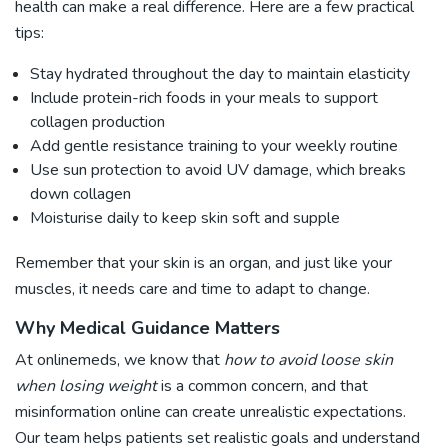
health can make a real difference. Here are a few practical
tips:
Stay hydrated throughout the day to maintain elasticity
Include protein-rich foods in your meals to support
collagen production
Add gentle resistance training to your weekly routine
Use sun protection to avoid UV damage, which breaks
down collagen
Moisturise daily to keep skin soft and supple
Remember that your skin is an organ, and just like your
muscles, it needs care and time to adapt to change.
Why Medical Guidance Matters
At onlinemeds, we know that
how to avoid loose skin
when losing weight
is a common concern, and that
misinformation online can create unrealistic expectations.
Our team helps patients set realistic goals and understand