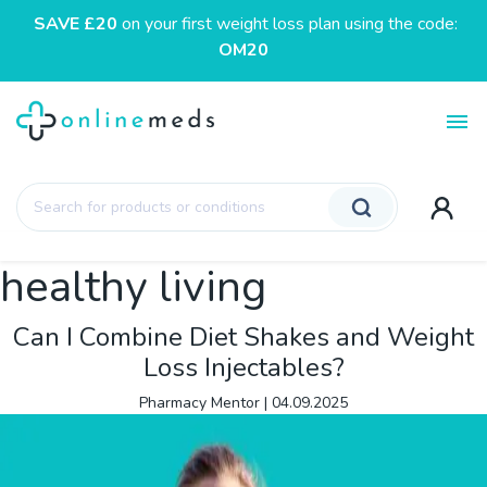
SAVE £20
on your first weight loss plan using the code:
OM20
Toggl
Products
search
healthy living
Can I Combine Diet Shakes and Weight
Loss Injectables?
Pharmacy Mentor
|
04.09.2025