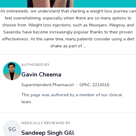
At onlinemeds, we understand that starting a weight loss journey can
feel overwhelming, especially when there are so many options to
choose from. Weight loss injections, such as Mounjaro, Wegovy, and
Saxenda, have become increasingly popular thanks to their proven
effectiveness. At the same time, many patients consider using a diet
shake as part of
…
AUTHORED BY
Gavin Cheema
Superintendent Pharmacist
GPhC: 2214516
This page was authored by a member of our clinical
team.
MEDICALLY REVIEWED BY
SG
Sandeep Singh Gill