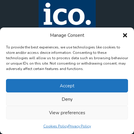
Manage Consent
To provide the best experiences, we use technologies like cookies to
store and/or access device information. Consenting to these
technologies will allow us to process data such as browsing behaviour
or unique IDs on this site. Not consenting or withdrawing consent, may
adversely affect certain features and functions.
Accept
Deny
© 2026 onlinemeds. All rights reserved. Company
View preferences
Contact us
Registration No. 15781168. VAT Registration No.
472709767.
Cookies Policy
Privacy Policy
Created by
Pharmacy Mentor