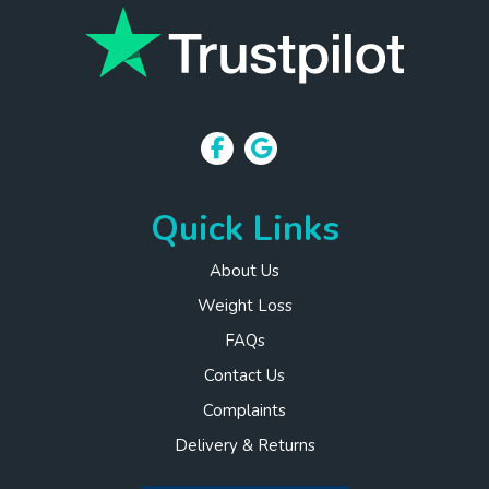
Quick Links
About Us
Weight Loss
FAQs
Contact Us
Complaints
Delivery & Returns