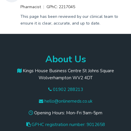
Pharmacist
GPhC: 2217045
This page has been reviewed by our clinical team to
ensure it is clear, accurate, and up to date.
About Us
Kings House Business Centre St Johns Square
Wolverhampton WV2 4DT
01902 288213
hello@onlinemeds.co.uk
Opening Hours: Mon-Fri 9am-5pm
GPHC registration number: 9012658