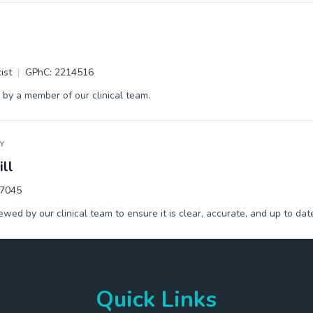
ist
GPhC: 2214516
by a member of our clinical team.
Y
ll
17045
wed by our clinical team to ensure it is clear, accurate, and up to dat
Quick Links