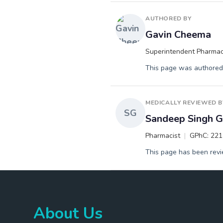
AUTHORED BY
Gavin Cheema
Superintendent Pharmac
This page was authored 
MEDICALLY REVIEWED B
SG
Sandeep Singh Gi
Pharmacist
GPhC: 22
This page has been revie
About Us