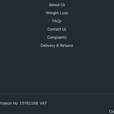
About Us
Weight Loss
FAQs
Contact Us
Complaints
Delivery & Returns
stration No. 15781168. VAT
Co