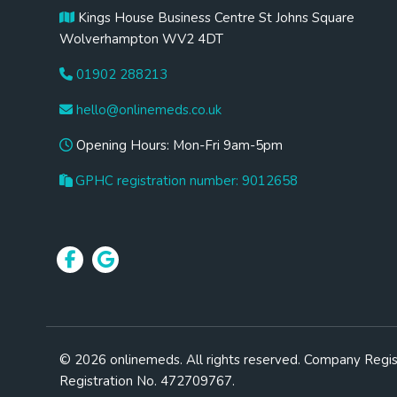
Kings House Business Centre St Johns Square
Wolverhampton WV2 4DT
01902 288213
hello@onlinemeds.co.uk
Opening Hours: Mon-Fri 9am-5pm
GPHC registration number: 9012658
© 2026 onlinemeds. All rights reserved. Company Regi
Registration No. 472709767.