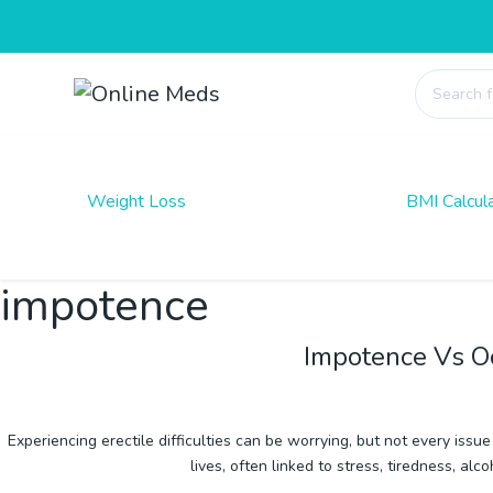
Products
search
Weight Loss
BMI Calcul
impotence
Impotence Vs O
Experiencing erectile difficulties can be worrying, but not every is
lives, often linked to stress, tiredness,