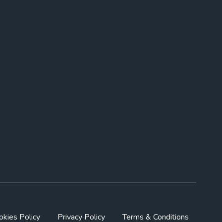
okies Policy
Privacy Policy
Terms & Conditions