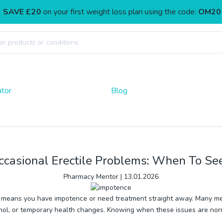
SAVE £20
on your first weight loss plan using the code:
OM20
ator
Blog
ccasional Erectile Problems: When To Se
Pharmacy Mentor
|
13.01.2026
sue means you have impotence or need treatment straight away. Many me
 alcohol, or temporary health changes. Knowing when these issues are 