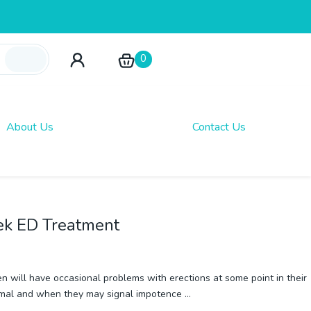
0
About Us
Contact Us
ek ED Treatment
n will have occasional problems with erections at some point in their
normal and when they may signal impotence
…