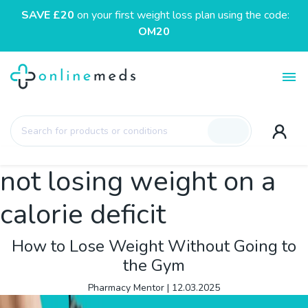
SAVE £20
on your first weight loss plan using the code:
OM20
Toggl
Products
search
not losing weight on a
calorie deficit
How to Lose Weight Without Going to
the Gym
Pharmacy Mentor
|
12.03.2025