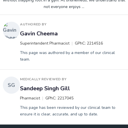
without stepping foot in a gym. At onlinemeds, we understand that
not everyone enjoys
…
AUTHORED BY
Gavin Cheema
Superintendent Pharmacist
GPhC: 2214516
This page was authored by a member of our clinical
team.
MEDICALLY REVIEWED BY
SG
Sandeep Singh Gill
Pharmacist
GPhC: 2217045
This page has been reviewed by our clinical team to
ensure it is clear, accurate, and up to date.