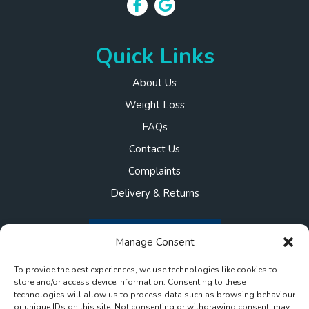
Quick Links
About Us
Weight Loss
FAQs
Contact Us
Complaints
Delivery & Returns
Manage Consent
To provide the best experiences, we use technologies like cookies to
store and/or access device information. Consenting to these
technologies will allow us to process data such as browsing behaviour
or unique IDs on this site. Not consenting or withdrawing consent, may