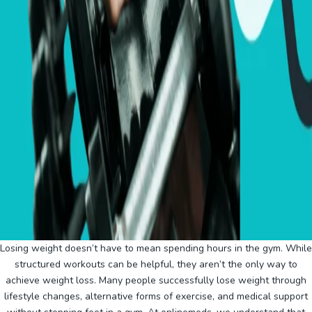
Losing weight doesn’t have to mean spending hours in the gym. While
structured workouts can be helpful, they aren’t the only way to
achieve weight loss. Many people successfully lose weight through
lifestyle changes, alternative forms of exercise, and medical support