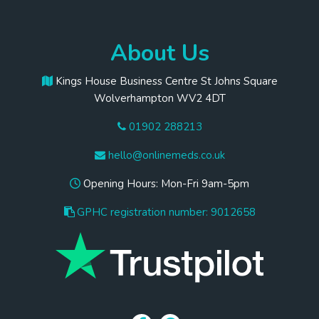
About Us
Kings House Business Centre St Johns Square
Wolverhampton WV2 4DT
01902 288213
hello@onlinemeds.co.uk
Opening Hours: Mon-Fri 9am-5pm
GPHC registration number: 9012658